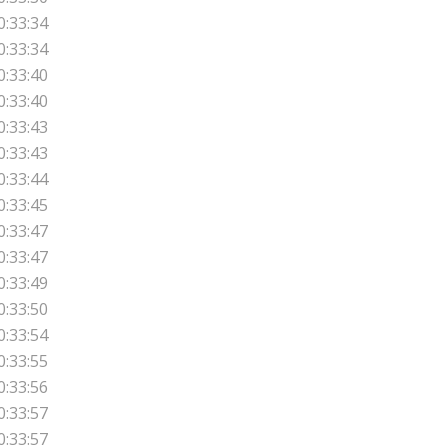
0:33:34
0:33:34
0:33:40
0:33:40
0:33:43
0:33:43
0:33:44
0:33:45
0:33:47
0:33:47
0:33:49
0:33:50
0:33:54
0:33:55
0:33:56
0:33:57
0:33:57