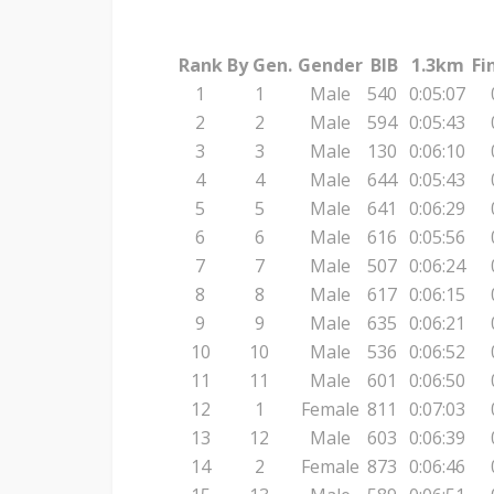
Rank
By Gen.
Gender
BIB
1.3km
Fi
1
1
Male
540
0:05:07
2
2
Male
594
0:05:43
3
3
Male
130
0:06:10
4
4
Male
644
0:05:43
5
5
Male
641
0:06:29
6
6
Male
616
0:05:56
7
7
Male
507
0:06:24
8
8
Male
617
0:06:15
9
9
Male
635
0:06:21
10
10
Male
536
0:06:52
11
11
Male
601
0:06:50
12
1
Female
811
0:07:03
13
12
Male
603
0:06:39
14
2
Female
873
0:06:46