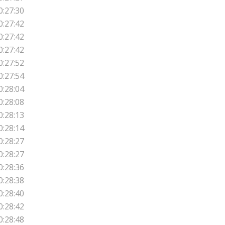
0:27:30
0:27:42
0:27:42
0:27:42
0:27:52
0:27:54
0:28:04
0:28:08
0:28:13
0:28:14
0:28:27
0:28:27
0:28:36
0:28:38
0:28:40
0:28:42
0:28:48