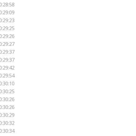
0:28:58
0:29:09
0:29:23
0:29:25
0:29:26
0:29:27
0:29:37
0:29:37
0:29:42
0:29:54
0:30:10
0:30:25
0:30:26
0:30:26
0:30:29
0:30:32
0:30:34