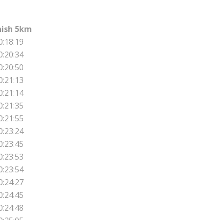
nish 5km
0:18:19
0:20:34
0:20:50
0:21:13
0:21:14
0:21:35
0:21:55
0:23:24
0:23:45
0:23:53
0:23:54
0:24:27
0:24:45
0:24:48