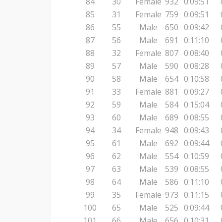
84
30
Female
932
0:09:51
85
31
Female
759
0:09:51
86
55
Male
650
0:09:42
87
56
Male
691
0:11:10
88
32
Female
807
0:08:40
89
57
Male
590
0:08:28
90
58
Male
654
0:10:58
91
33
Female
881
0:09:27
92
59
Male
584
0:15:04
93
60
Male
689
0:08:55
94
34
Female
948
0:09:43
95
61
Male
692
0:09:44
96
62
Male
554
0:10:59
97
63
Male
539
0:08:55
98
64
Male
586
0:11:10
99
35
Female
973
0:11:15
100
65
Male
525
0:09:44
101
66
Male
656
0:10:31