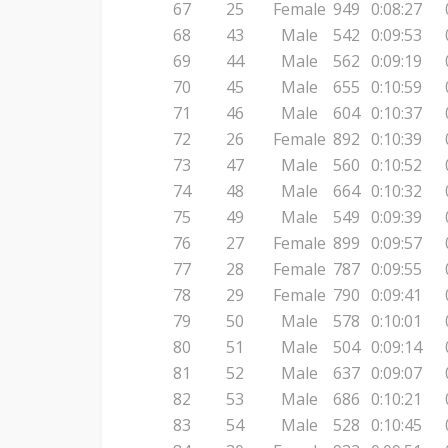
67
25
Female
949
0:08:27
68
43
Male
542
0:09:53
69
44
Male
562
0:09:19
70
45
Male
655
0:10:59
71
46
Male
604
0:10:37
72
26
Female
892
0:10:39
73
47
Male
560
0:10:52
74
48
Male
664
0:10:32
75
49
Male
549
0:09:39
76
27
Female
899
0:09:57
77
28
Female
787
0:09:55
78
29
Female
790
0:09:41
79
50
Male
578
0:10:01
80
51
Male
504
0:09:14
81
52
Male
637
0:09:07
82
53
Male
686
0:10:21
83
54
Male
528
0:10:45