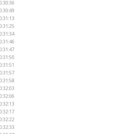
0:30:36
0:30:49
0:31:13
0:31:25
0:31:34
0:31:46
0:31:47
0:31:50
0:31:51
0:31:57
0:31:58
0:32:03
0:32:06
0:32:13
0:32:17
0:32:22
0:32:33