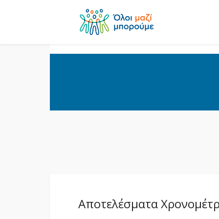
Αποτελέσματα Χρονομέτρ