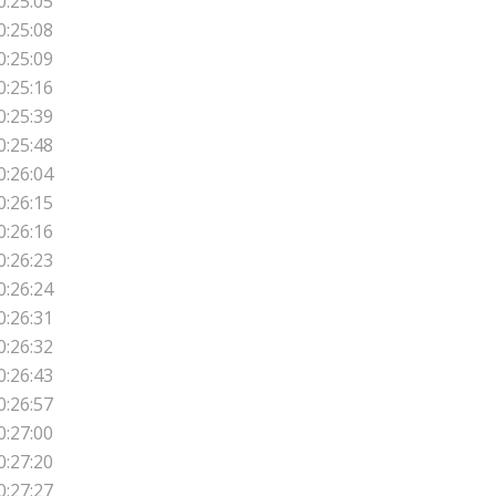
0:25:05
0:25:08
0:25:09
0:25:16
0:25:39
0:25:48
0:26:04
0:26:15
0:26:16
0:26:23
0:26:24
0:26:31
0:26:32
0:26:43
0:26:57
0:27:00
0:27:20
0:27:27