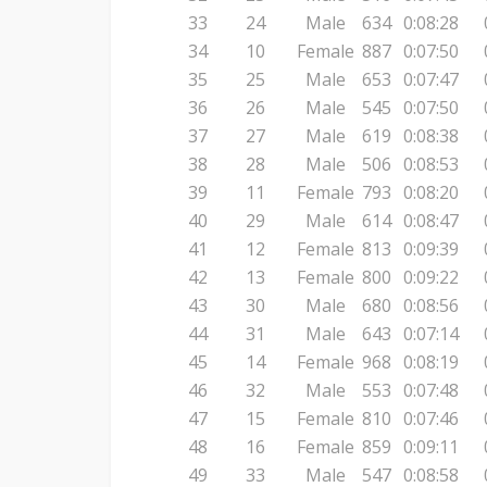
33
24
Male
634
0:08:28
34
10
Female
887
0:07:50
35
25
Male
653
0:07:47
36
26
Male
545
0:07:50
37
27
Male
619
0:08:38
38
28
Male
506
0:08:53
39
11
Female
793
0:08:20
40
29
Male
614
0:08:47
41
12
Female
813
0:09:39
42
13
Female
800
0:09:22
43
30
Male
680
0:08:56
44
31
Male
643
0:07:14
45
14
Female
968
0:08:19
46
32
Male
553
0:07:48
47
15
Female
810
0:07:46
48
16
Female
859
0:09:11
49
33
Male
547
0:08:58