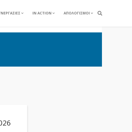
ΥΝΕΡΓΑΣΙΕΣ
IN ACTION
ΑΠΟΛΟΓΙΣΜΟΙ
026