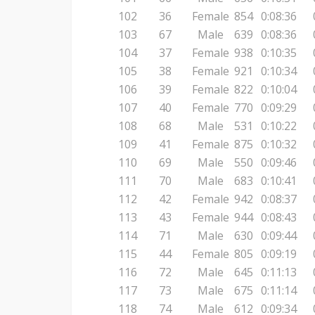
102
36
Female
854
0:08:36
103
67
Male
639
0:08:36
104
37
Female
938
0:10:35
105
38
Female
921
0:10:34
106
39
Female
822
0:10:04
107
40
Female
770
0:09:29
108
68
Male
531
0:10:22
109
41
Female
875
0:10:32
110
69
Male
550
0:09:46
111
70
Male
683
0:10:41
112
42
Female
942
0:08:37
113
43
Female
944
0:08:43
114
71
Male
630
0:09:44
115
44
Female
805
0:09:19
116
72
Male
645
0:11:13
117
73
Male
675
0:11:14
118
74
Male
612
0:09:34